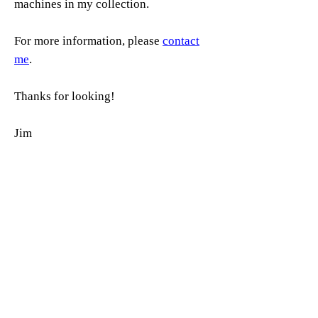
machines in my collection.
For more information, please
contact
me
.
Thanks for looking!
Jim