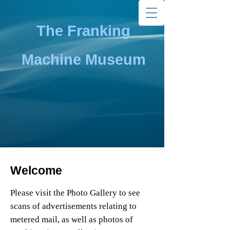
The Franking
Machine Museum
Welcome
Please visit the Photo Gallery to see
scans of advertisements relating to
metered mail, as well as photos of