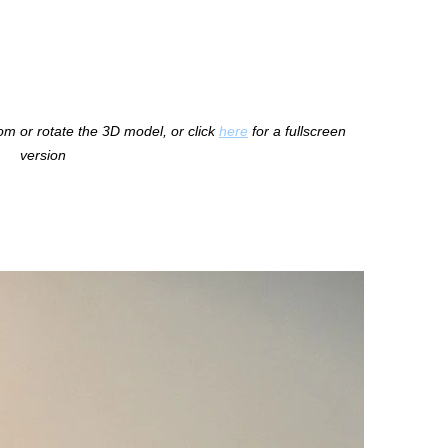
m or rotate the 3D model, or click
here
for a fullscreen
version