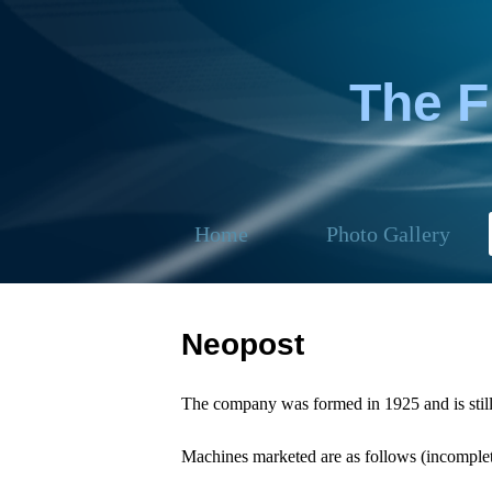
The 
Home
Photo Gallery
Neopost
The company was formed in 1925 and is still
Machines marketed are as follows (incomplete