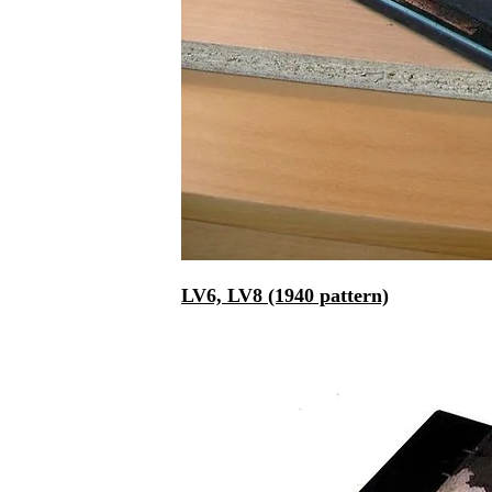
LV6, LV8 (1940 pattern)