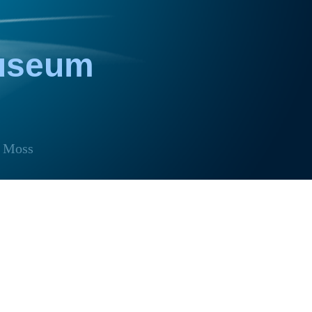
Museum
Moss