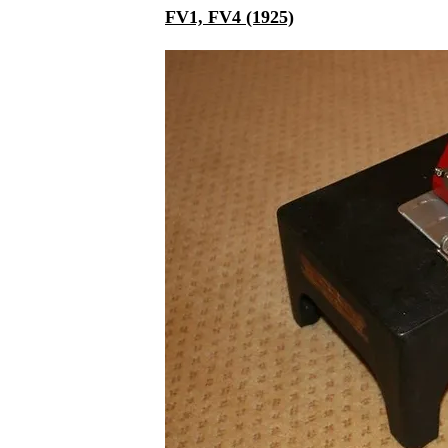
FV1, FV4 (1925)