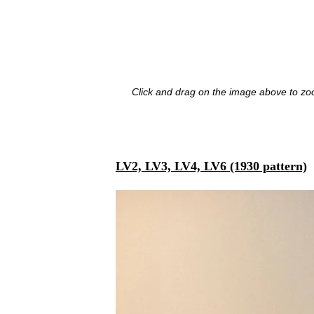
Click and drag on the image above to zoo
LV2, LV3, LV4, LV6 (1930 pattern)