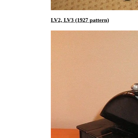
LV2, LV3 (1927 pattern)