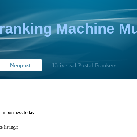
Franking Machine 
Neopost
Universal Postal Frankers
 in business today.
 listing):